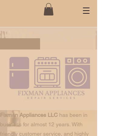
Fixman Appliances
About us
Fixman Appliances LLC
has been in
business for almost 12 years. With
friendly customer service, and highly