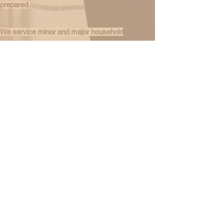
prepared.
We service minor and major household
appliances such as Refrigerators, Ranges,
Ovens, Washers, Dryers, DishWashers, Coin
Operated Washers & Dryers. With
knowledgeable and experienced technicians, we
assure prompt and quality service.
Call or Text
347-635-8020
Whatsapp Line:
917-257-7875
Email