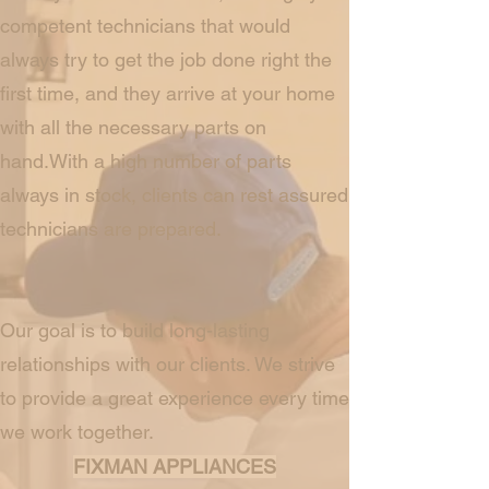
competent technicians that would
always try to get the job done right the
first time, and they arrive at your home
with all the necessary parts on
hand.With a high number of parts
always in stock, clients can rest assured
technicians are prepared.
Our goal is to build long-lasting
relationships with our clients. We strive
to provide a great experience every time
we work together.
FIXMAN APPLIANCES