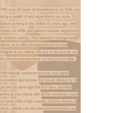
With over 20 years of experience in our field, we
bring a wealth of and expertise to our work.
Before arriving in the United 15 years ago, we
honed our skills and gained valuable experience
in another country. This extensive background
allows us to offer exceptional service and
insights to our clients. We are of our journey and
the diverse perspectives we bring to the table.
With friendly customer service, and highly
competent technicians that would always try to
get the job done right the first time, and they
arrive at your home with all the necessary parts
on hand. With a high number of parts always in
stock, clients can rest assured technicians are